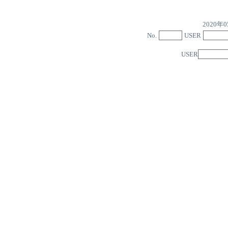
2020
No.
USER
USER