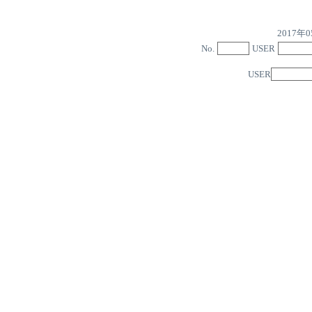
2017
No.
USER
USER